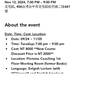
Nov 12, 2024, 7:00 PM – 9:00 PM
北屯區, 406台湾台中市北屯區松竹路二段661
號
About the event
Date, Time, Cost, Location
Date: 09/24 ~ 11/05
Time: Tuesdays 7:00 pm ~ 9:00 pm
Cost: NT 8000 
**New Course 
Discount Price is NT 2000**
Location: Pleroma Coaching 1st 
Floor Meeting Room (former Boske)
Language: Enlgish Lecture (with 
**Chinese**
 and English breakout 
groups if necessary)
Show More