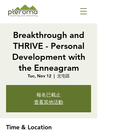
Breakthrough and
THRIVE - Personal
Development with
the Enneagram
Tue, Nov 12
  |  
北屯區
報名已截止
查看其他活動
Time & Location