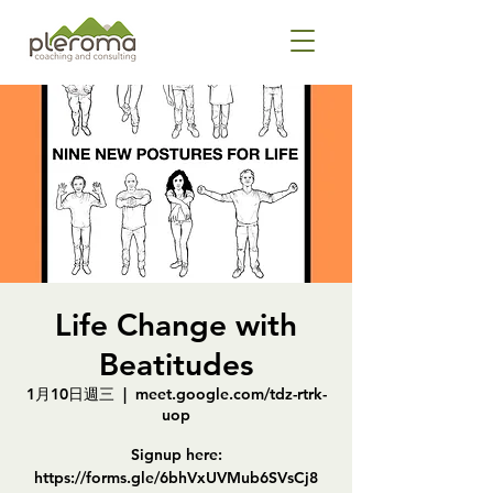
Life Change with
Beatitudes
1月10日週三
  |  
meet.google.com/tdz-rtrk-
uop
Signup here:
https://forms.gle/6bhVxUVMub6SVsCj8