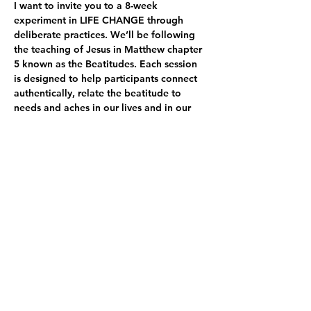
I want to invite you to a 8-week 
experiment in LIFE CHANGE through 
deliberate practices. We’ll be following 
the teaching of Jesus in Matthew chapter 
5 known as the Beatitudes. Each session 
is designed to help participants connect 
authentically, relate the beatitude to 
needs and aches in our lives and in our 
world, explore new possibilities, and try 
on activities and practices in the session 
and throughout the week that will spark 
life change. Sessions are designed with 
100 minutes of activities, including…
GATHERING PRAYER (3-5 minutes). At the 
beginning of each session, invite one 
person to read the beatitudes, pausing 
after each to have another person lead 
the…
顯示更多