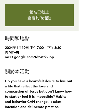
報名已截止
查看其他活動
時間和地點
2024年1月10日 下午7:00 – 下午8:30
[GMT+8]
meet.google.com/tdz-rtrk-uop
關於本活動
Do you have a heart-felt desire to live out 
a life that reflect the love and 
compassion of Jesus but don’t know how 
to start or feel it is impossible? Habits 
and behavior CAN change! It takes 
intention and deliberate practice.